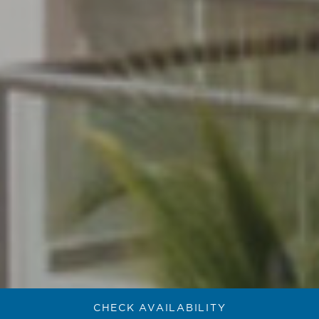
CHECK AVAILABILITY