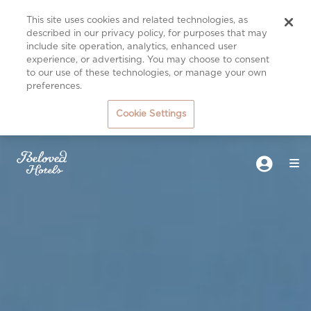
This site uses cookies and related technologies, as
described in our privacy policy, for purposes that may
include site operation, analytics, enhanced user
experience, or advertising. You may choose to consent
to our use of these technologies, or manage your own
preferences.
Cookie Settings