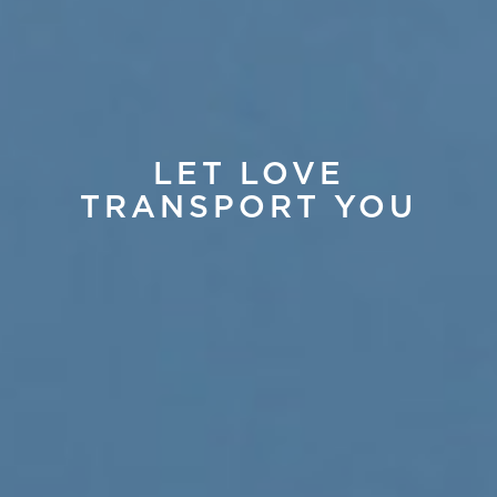
LET LOVE
TRANSPORT YOU