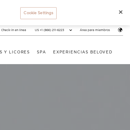
Cookie Settings
US +1 (866) 211-6223
Check-in en línea
Área para miembros
S Y LICORES
SPA
EXPERIENCIAS BELOVED