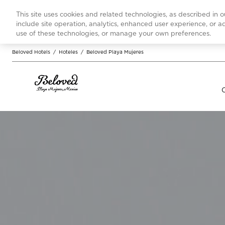
This site uses cookies and related technologies, as described in 
include site operation, analytics, enhanced user experience, or 
use of these technologies, or manage your own preferences.
Beloved Hotels
/
Hoteles
/
Beloved Playa Mujeres