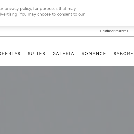
our privacy policy, for purposes that may
advertising. You may choose to consent to our
Gestionar reservas
OFERTAS
SUITES
GALERÍA
ROMANCE
SABORE