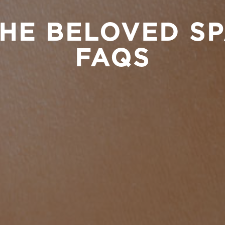
HE BELOVED S
FAQS