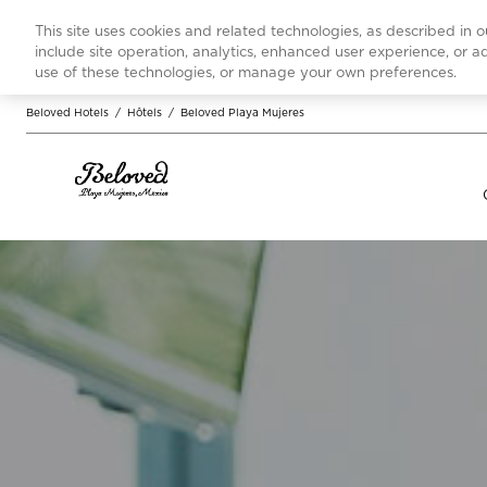
This site uses cookies and related technologies, as described in 
include site operation, analytics, enhanced user experience, or 
use of these technologies, or manage your own preferences.
Beloved Hotels
/
Hôtels
/
Beloved Playa Mujeres