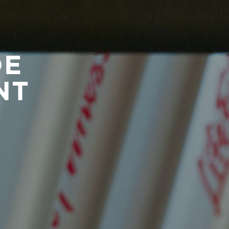
DE
NT