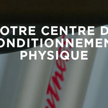
OTRE CENTRE 
ONDITIONNEME
PHYSIQUE