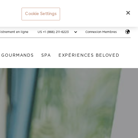
Cookie Settings
US +1 (866) 211-6223
istrement en ligne
Connexion Membres
S GOURMANDS
SPA
EXPÉRIENCES BELOVED