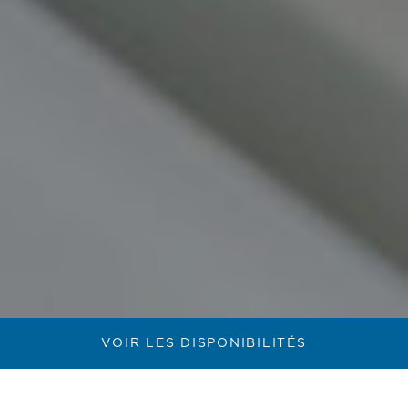
VOIR LES DISPONIBILITÉS