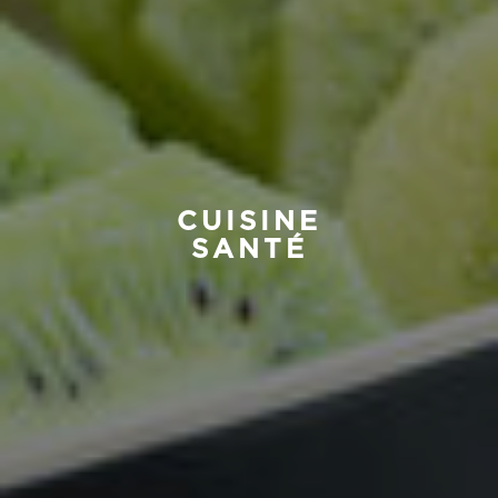
CUISINE
SANTÉ