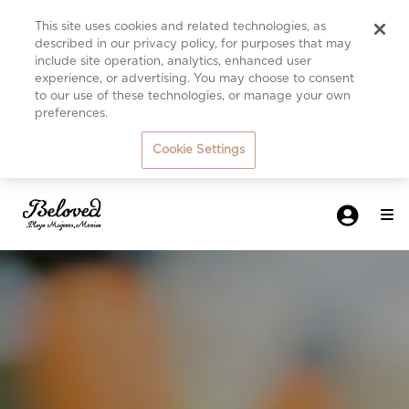
This site uses cookies and related technologies, as
described in our privacy policy, for purposes that may
include site operation, analytics, enhanced user
experience, or advertising. You may choose to consent
to our use of these technologies, or manage your own
preferences.
Cookie Settings