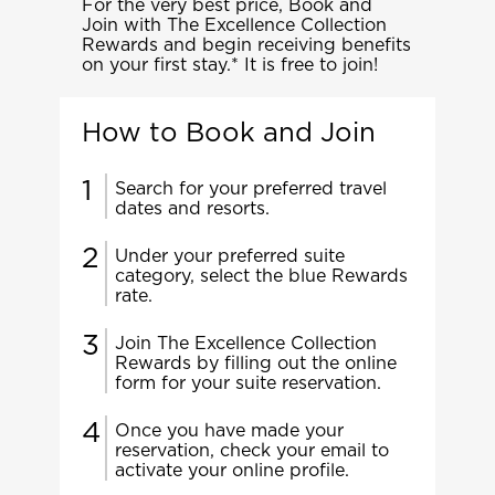
For the very best price, Book and
Join with The Excellence Collection
Rewards and begin receiving benefits
on your first stay.* It is free to join!
How to Book and Join
Search for your preferred travel
dates and resorts.
Under your preferred suite
category, select the blue Rewards
rate.
Join The Excellence Collection
Rewards by filling out the online
form for your suite reservation.
Once you have made your
reservation, check your email to
activate your online profile.