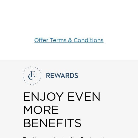
Offer Terms & Conditions
ENJOY EVEN
MORE
BENEFITS