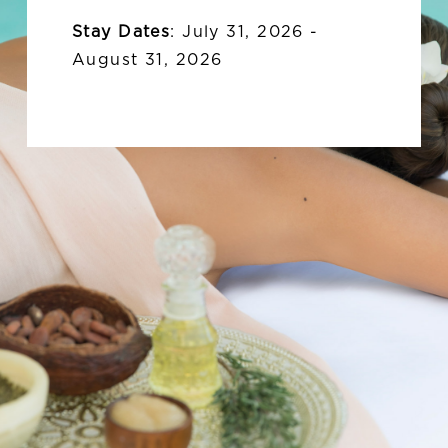
Stay Dates
:
July 31, 2026 -
August 31, 2026