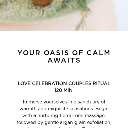
YOUR OASIS OF CALM
AWAITS
LOVE CELEBRATION COUPLES RITUAL
120 MIN
Immerse yourselves in a sanctuary of
warmth and exquisite sensations. Begin
with a nurturing Lomi Lomi massage,
followed by gentle argan grain exfoliation,