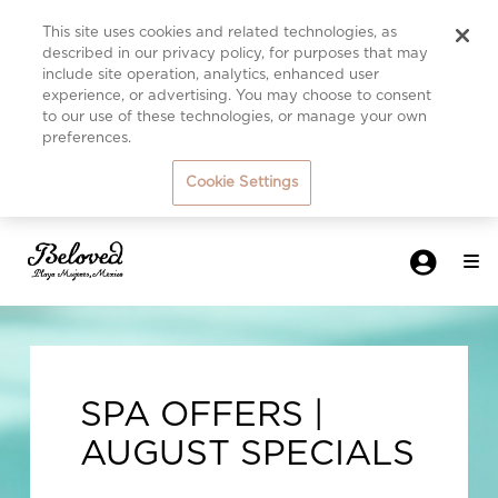
This site uses cookies and related technologies, as
described in our privacy policy, for purposes that may
include site operation, analytics, enhanced user
experience, or advertising. You may choose to consent
to our use of these technologies, or manage your own
preferences.
Cookie Settings
SPA OFFERS |
AUGUST SPECIALS