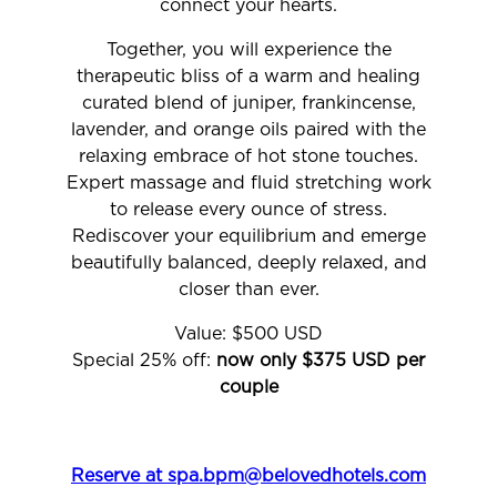
connect your hearts.
Together, you will experience the
therapeutic bliss of a warm and healing
curated blend of juniper, frankincense,
lavender, and orange oils paired with the
relaxing embrace of hot stone touches.
Expert massage and fluid stretching work
to release every ounce of stress.
Rediscover your equilibrium and emerge
beautifully balanced, deeply relaxed, and
closer than ever.
Value: $500 USD
Special 25% off:
now only $375 USD per
couple
Reserve at spa.bpm@belovedhotels.com