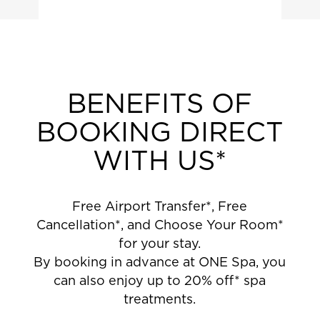
BENEFITS OF
BOOKING DIRECT
WITH US*
Free Airport Transfer*, Free
Cancellation*, and Choose Your Room*
for your stay.
By booking in advance at ONE Spa, you
can also enjoy up to 20% off* spa
treatments.