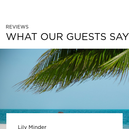
REVIEWS
WHAT OUR GUESTS SAY
Lily Minder