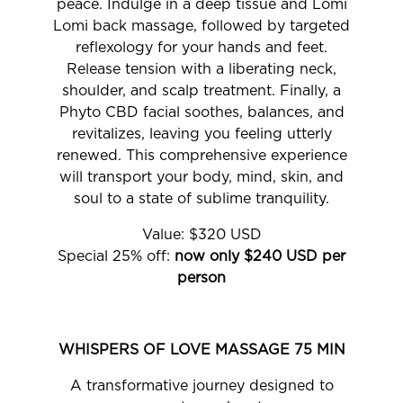
peace. Indulge in a deep tissue and Lomi
Lomi back massage, followed by targeted
reflexology for your hands and feet.
Release tension with a liberating neck,
shoulder, and scalp treatment. Finally, a
Phyto CBD facial soothes, balances, and
revitalizes, leaving you feeling utterly
renewed. This comprehensive experience
will transport your body, mind, skin, and
soul to a state of sublime tranquility.
Value: $320 USD
Special 25% off:
now only $240 USD per
person
WHISPERS OF LOVE MASSAGE 75 MIN
A transformative journey designed to