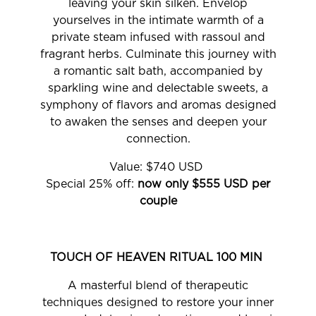
leaving your skin silken. Envelop
yourselves in the intimate warmth of a
private steam infused with rassoul and
fragrant herbs. Culminate this journey with
a romantic salt bath, accompanied by
sparkling wine and delectable sweets, a
symphony of flavors and aromas designed
to awaken the senses and deepen your
connection.
Value: $740 USD
Special 25% off:
now only $555 USD per
couple
TOUCH OF HEAVEN RITUAL 100 MIN
A masterful blend of therapeutic
techniques designed to restore your inner