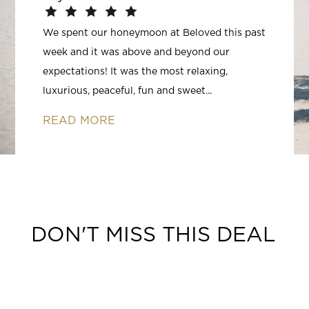
We spent our honeymoon at Beloved this past
week and it was above and beyond our
expectations! It was the most relaxing,
luxurious, peaceful, fun and sweet...
READ MORE
DON'T MISS THIS DEAL