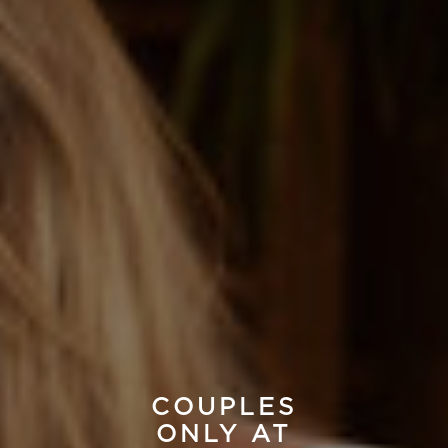
COUPLES
ONLY AT