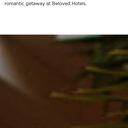
romantic getaway at Beloved Hotels.