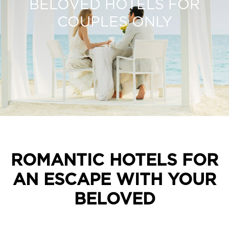
BELOVED HOTELS FOR
COUPLES ONLY
ROMANTIC HOTELS FOR
AN ESCAPE WITH YOUR
BELOVED