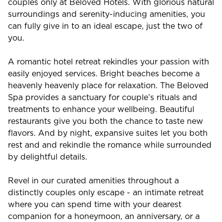
couples only at Beloved Hotels. With glorious natural
surroundings and serenity-inducing amenities, you
can fully give in to an ideal escape, just the two of
you.
A romantic hotel retreat rekindles your passion with
easily enjoyed services. Bright beaches become a
heavenly heavenly place for relaxation. The Beloved
Spa provides a sanctuary for couple’s rituals and
treatments to enhance your wellbeing. Beautiful
restaurants give you both the chance to taste new
flavors. And by night, expansive suites let you both
rest and and rekindle the romance while surrounded
by delightful details.
Revel in our curated amenities throughout a
distinctly couples only escape - an intimate retreat
where you can spend time with your dearest
companion for a honeymoon, an anniversary, or a