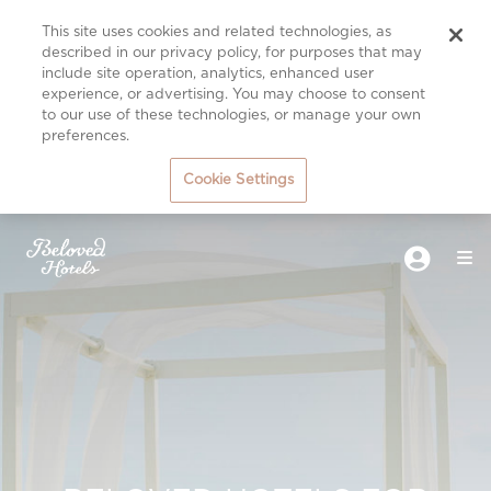
This site uses cookies and related technologies, as
described in our privacy policy, for purposes that may
include site operation, analytics, enhanced user
experience, or advertising. You may choose to consent
to our use of these technologies, or manage your own
preferences.
Cookie Settings