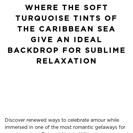
WHERE THE SOFT
TURQUOISE TINTS OF
THE CARIBBEAN SEA
GIVE AN IDEAL
BACKDROP FOR SUBLIME
RELAXATION
Discover renewed ways to celebrate amour while
immersed in one of the most romantic getaways for