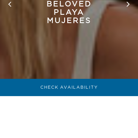
BELOVED
PLAYA
MUJERES
CHECK AVAILABILITY