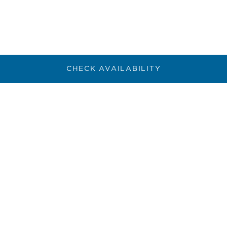
CHECK AVAILABILITY