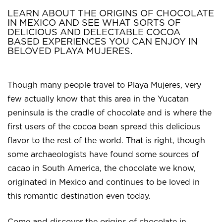
LEARN ABOUT THE ORIGINS OF CHOCOLATE
IN MEXICO AND SEE WHAT SORTS OF
DELICIOUS AND DELECTABLE COCOA
BASED EXPERIENCES YOU CAN ENJOY IN
BELOVED PLAYA MUJERES.
Though many people travel to Playa Mujeres, very
few actually know that this area in the Yucatan
peninsula is the cradle of chocolate and is where the
first users of the cocoa bean spread this delicious
flavor to the rest of the world. That is right, though
some archaeologists have found some sources of
cacao in South America, the chocolate we know,
originated in Mexico and continues to be loved in
this romantic destination even today.