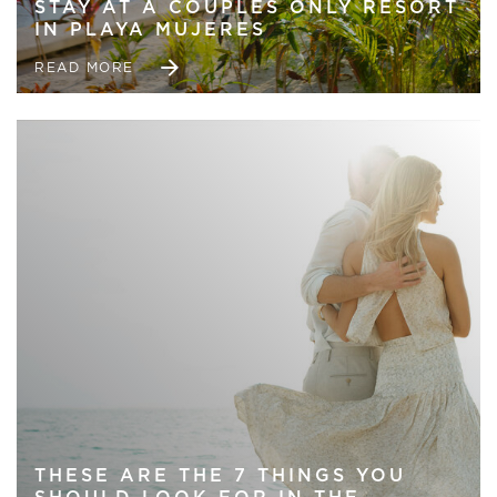
STAY AT A COUPLES ONLY RESORT
IN PLAYA MUJERES
READ MORE
THESE ARE THE 7 THINGS YOU