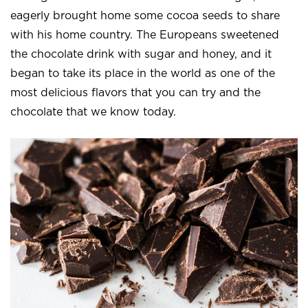
eagerly brought home some cocoa seeds to share
with his home country. The Europeans sweetened
the chocolate drink with sugar and honey, and it
began to take its place in the world as one of the
most delicious flavors that you can try and the
chocolate that we know today.