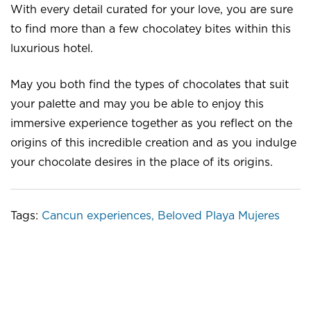
With every detail curated for your love, you are sure
to find more than a few chocolatey bites within this
luxurious hotel.
May you both find the types of chocolates that suit
your palette and may you be able to enjoy this
immersive experience together as you reflect on the
origins of this incredible creation and as you indulge
your chocolate desires in the place of its origins.
Tags:
Cancun experiences
,
Beloved Playa Mujeres