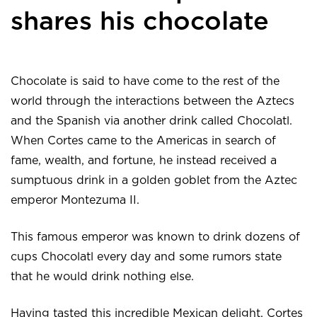
shares his chocolate
Chocolate is said to have come to the rest of the
world through the interactions between the Aztecs
and the Spanish via another drink called Chocolatl.
When Cortes came to the Americas in search of
fame, wealth, and fortune, he instead received a
sumptuous drink in a golden goblet from the Aztec
emperor Montezuma II.
This famous emperor was known to drink dozens of
cups Chocolatl every day and some rumors state
that he would drink nothing else.
Having tasted this incredible Mexican delight, Cortes