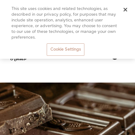
This site uses cookies and related technologies, as
described in our privacy policy, for purposes that may
include site operation, analytics, enhanced user
experience, or advertising. You may choose to consent
to our use of these technologies, or manage your own
preferences.
Cookie Settings