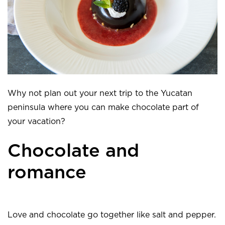
Why not plan out your next trip to the Yucatan
peninsula where you can make chocolate part of
your vacation?
Chocolate and
romance
Love and chocolate go together like salt and pepper.