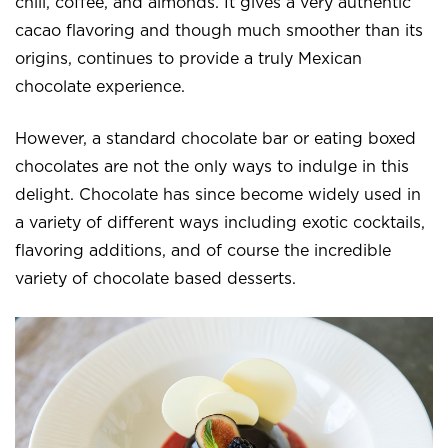
chili, coffee, and almonds. It gives a very authentic
cacao flavoring and though much smoother than its
origins, continues to provide a truly Mexican
chocolate experience.
However, a standard chocolate bar or eating boxed
chocolates are not the only ways to indulge in this
delight. Chocolate has since become widely used in
a variety of different ways including exotic cocktails,
flavoring additions, and of course the incredible
variety of chocolate based desserts.