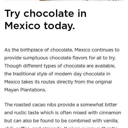
Try chocolate in
Mexico today.
As the birthplace of chocolate, Mexico continues to
provide sumptuous chocolate flavors for all to try.
Though different types of chocolate are available,
the traditional style of modern day chocolate in
Mexico takes its routes directly from the original
Mayan Plantations.
The roasted cacao nibs provide a somewhat bitter
and rustic taste which is often mixed with cinnamon
but can also be found to be combined with vanilla,