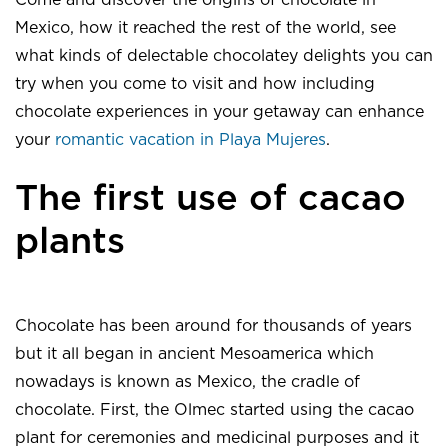
Come and discover the origins of chocolate in
Mexico, how it reached the rest of the world, see
what kinds of delectable chocolatey delights you can
try when you come to visit and how including
chocolate experiences in your getaway can enhance
your
romantic vacation in Playa Mujeres
.
The first use of cacao
plants
Chocolate has been around for thousands of years
but it all began in ancient Mesoamerica which
nowadays is known as Mexico, the cradle of
chocolate. First, the Olmec started using the cacao
plant for ceremonies and medicinal purposes and it