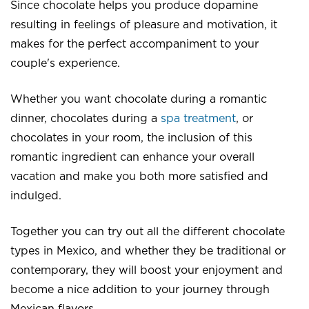
Since chocolate helps you produce dopamine
resulting in feelings of pleasure and motivation, it
makes for the perfect accompaniment to your
couple's experience.
Whether you want chocolate during a romantic
dinner, chocolates during a
spa treatment
, or
chocolates in your room, the inclusion of this
romantic ingredient can enhance your overall
vacation and make you both more satisfied and
indulged.
Together you can try out all the different chocolate
types in Mexico, and whether they be traditional or
contemporary, they will boost your enjoyment and
become a nice addition to your journey through
Mexican flavors.