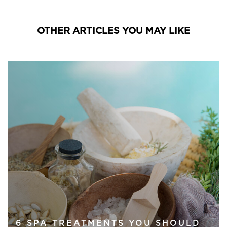
OTHER ARTICLES YOU MAY LIKE
6 SPA TREATMENTS YOU SHOULD