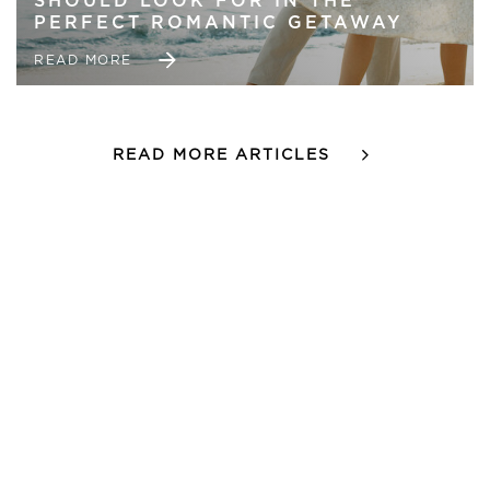
SHOULD LOOK FOR IN THE
PERFECT ROMANTIC GETAWAY
READ MORE
READ MORE ARTICLES