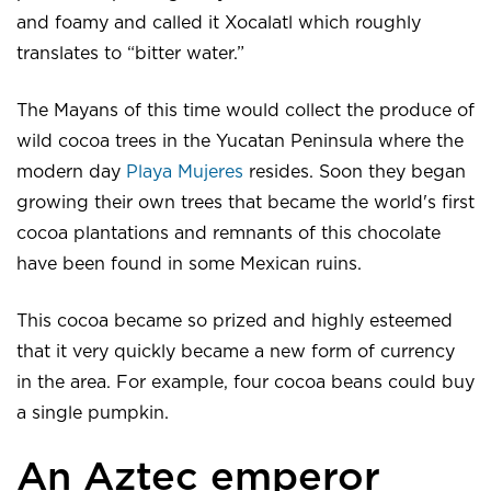
and foamy and called it Xocalatl which roughly
translates to “bitter water.”
The Mayans of this time would collect the produce of
wild cocoa trees in the Yucatan Peninsula where the
modern day
Playa Mujeres
resides. Soon they began
growing their own trees that became the world's first
cocoa plantations and remnants of this chocolate
have been found in some Mexican ruins.
This cocoa became so prized and highly esteemed
that it very quickly became a new form of currency
in the area. For example, four cocoa beans could buy
a single pumpkin.
An Aztec emperor