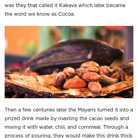
was they that called it Kakava which later became
the word we know as Cocoa.
Then a few centuries later the Mayans turned it into a
prized drink made by roasting the cacao seeds and
mixing it with water, chili, and cornmeal. Through a
process of pouring, they would make this drink thick