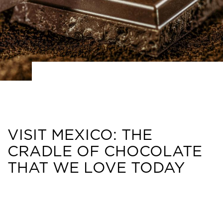
VISIT MEXICO: THE
CRADLE OF CHOCOLATE
THAT WE LOVE TODAY