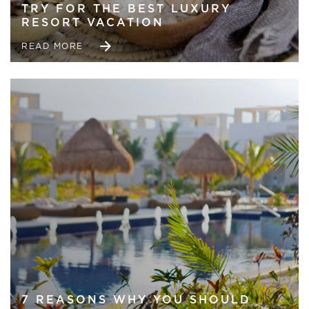
TRY FOR THE BEST LUXURY
RESORT VACATION
READ MORE
7 REASONS WHY YOU SHOULD