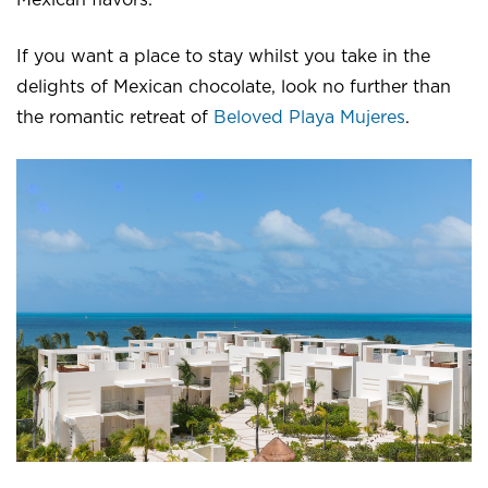
If you want a place to stay whilst you take in the
delights of Mexican chocolate, look no further than
the romantic retreat of
Beloved Playa Mujeres
.