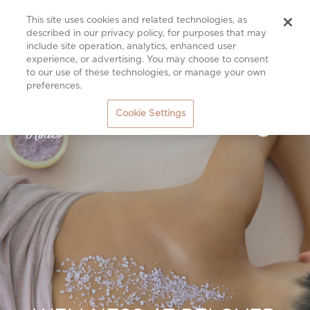
This site uses cookies and related technologies, as
described in our privacy policy, for purposes that may
include site operation, analytics, enhanced user
experience, or advertising. You may choose to consent
to our use of these technologies, or manage your own
preferences.
Cookie Settings