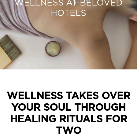
WELLNESS AT BELOVED
HOTELS
WELLNESS TAKES OVER
YOUR SOUL THROUGH
HEALING RITUALS FOR
TWO