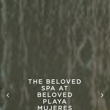
THE BELOVED
SPA AT
BELOVED
PLAYA
MUJERES