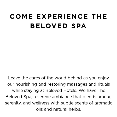
COME EXPERIENCE THE
BELOVED SPA
Leave the cares of the world behind as you enjoy
our nourishing and restoring massages and rituals
while staying at Beloved Hotels. We have The
Beloved Spa, a serene ambiance that blends amour,
serenity, and wellness with subtle scents of aromatic
oils and natural herbs.