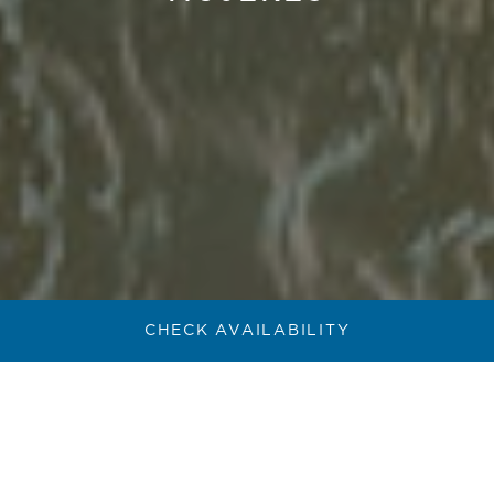
CHECK AVAILABILITY