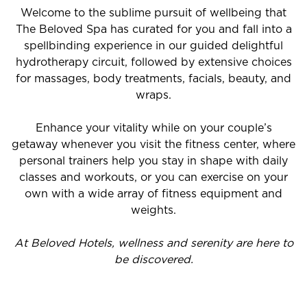
Welcome to the sublime pursuit of wellbeing that
The Beloved Spa has curated for you and fall into a
spellbinding experience in our guided delightful
hydrotherapy circuit, followed by extensive choices
for massages, body treatments, facials, beauty, and
wraps.
Enhance your vitality while on your couple’s
getaway whenever you visit the fitness center, where
personal trainers help you stay in shape with daily
classes and workouts, or you can exercise on your
own with a wide array of fitness equipment and
weights.
At Beloved Hotels, wellness and serenity are here to
be discovered.